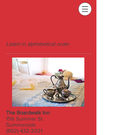
Bed & Breakfast
Listed in alphabetical order
The Boardwalk Inn
156 Summer St.
Summerside
(902) 432-2021