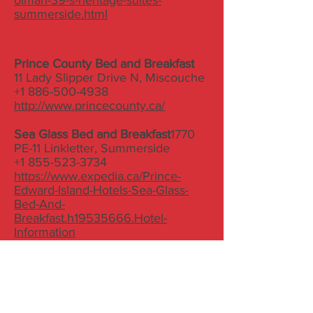
olman-39-s-heritage-suites-
summerside.html
Prince County Bed and Breakfast
11 Lady Slipper Drive N, Miscouche
+1 886-500-4938
http://www.princecounty.ca/
Sea Glass Bed and Breakfast
1770
PE-11 Linkletter, Summerside
+1 855-523-3734
https://www.expedia.ca/Prince-
Edward-Island-Hotels-Sea-Glass-
Bed-And-
Breakfast.h19535666.Hotel-
Information
Summerside Inn B&B
98 Summer Street
(902) 439-4387
http://summersideinnbandb.com/