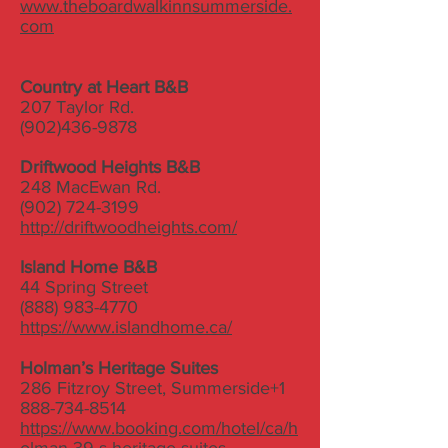
www.theboardwalkinnsummerside.
com
Country at Heart B&B
207 Taylor Rd.
(902)436-9878
Driftwood Heights B&B
248 MacEwan Rd.
(902) 724-3199
http://driftwoodheights.com/
Island Home B&B
44 Spring Street
(888) 983-4770
https://www.islandhome.ca/
Holman’s Heritage Suites
286 Fitzroy Street, Summerside
+1
888-734-8514
https://www.booking.com/hotel/ca/h