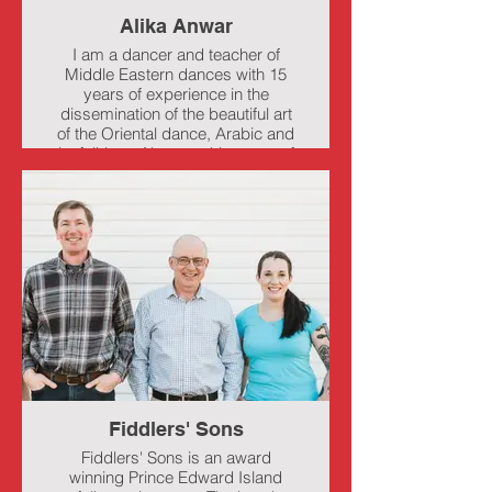
Alika Anwar
I am a dancer and teacher of
Middle Eastern dances with 15
years of experience in the
dissemination of the beautiful art
of the Oriental dance, Arabic and
its folklore. Always taking care of
the integrity of the culture with
due respect, through profound
research and its dissemination.
My dance classes have served
the various communities in which
I have lived as a catalyst to gain
physical and mental health and
strength.
“Femininity in dance is not just
about delicacy; most of the time it
involves showing strength and
endurance that often end up
transforming emotions to
Fiddlers' Sons
generate healthier physical-
emotional lifestyles.”
Fiddlers' Sons is an award
winning Prince Edward Island