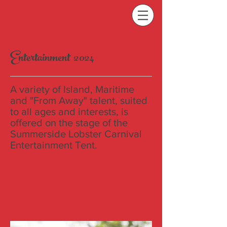
Entertainment 2024
A variety of Island, Maritime
and "From Away" talent, suited
to all ages and interests, is
offered on the stage of the
Summerside Lobster Carnival
Entertainment Tent.
Join the maritime party in the
Red Shores Entertainment
Tent!