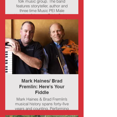
folk music group. The band
features storyteller, author and
three time Music PEI Male
Vocalist of the year Eddy Quinn,
singer songwriter and guitarist
John B Webster, and multi-
instrumentalist, singer and step
dancer Keelin Wedge. Together
the group plays a mix of Island
music at it's best with lots of toe
tapping tunes, local stories,
heartfelt ballads and a few laughs
for good measure.
Mark Haines/ Brad
Fremlin: Here's Your
Fiddle
Mark Haines & Brad Fremlin’s
musical history spans forty-five
years and counting. Performing
together for the past twenty years