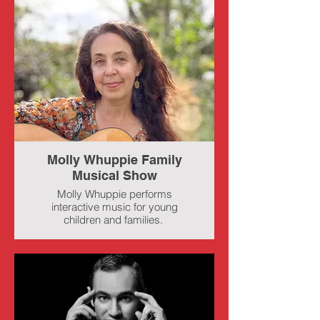
Molly Whuppie Family
Musical Show
Molly Whuppie performs
interactive music for young
children and families.
She has a special place in her
heart for the folk songs of
childhood. With over 1.4 million
social media followers, she
shares daily videos that feature
nostalgic and historical children's