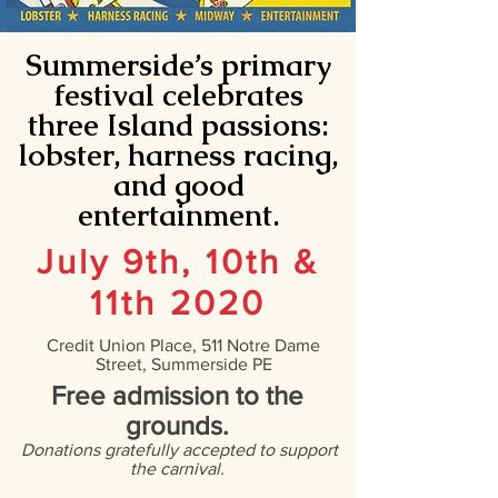
Summerside’s primary
festival celebrates
three Island passions:
lobster, harness racing,
and good
entertainment.
July 9th, 10th &
11th 2020
Credit Union Place, 511 Notre Dame
Street, Summerside PE
Free admission to the
grounds.
Donations gratefully accepted to support
the carnival.