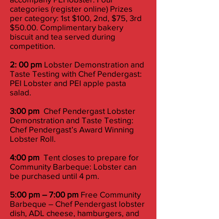
categories (register online) Prizes
per category: 1st $100, 2nd, $75, 3rd
$50.00. Complimentary bakery
biscuit and tea served during
competition.
2: 00 pm
Lobster Demonstration and
Taste Testing with Chef Pendergast:
PEI Lobster and PEI apple pasta
salad.
3:00 pm
Chef Pendergast Lobster
Demonstration and Taste Testing:
Chef Pendergast’s Award Winning
Lobster Roll.
4:00 pm
Tent closes to prepare for
Community Barbeque: Lobster can
be purchased until 4 pm.
5:00 pm – 7:00 pm
Free Community
Barbeque – Chef Pendergast lobster
dish, ADL cheese, hamburgers, and