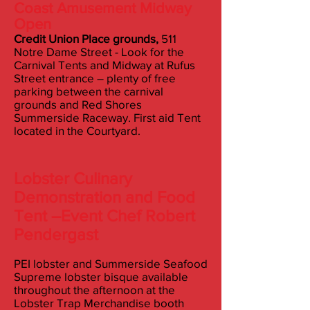
Coast Amusement Midway
Open
Credit Union Place grounds,
511
Notre Dame Street - Look for the
Carnival Tents and Midway at Rufus
Street entrance – plenty of free
parking between the carnival
grounds and Red Shores
Summerside Raceway. First aid Tent
located in the Courtyard.
L
obster Culinary
Demonstration and Food
Tent –
Event Chef Robert
Pendergast
PEI lobster and Summerside Seafood
Supreme lobster bisque available
throughout the afternoon at the
Lobster Trap Merchandise booth