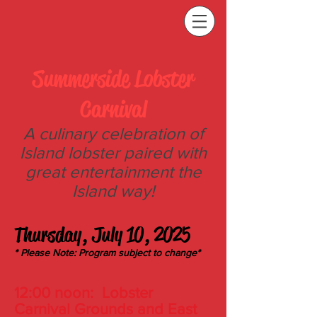
Summerside L
obster
Carnival
A culinary celebration of
Island lobster paired with
great entertainment
the
Island
way!
T
hursday, July 10, 2025
* Please Note: Program subject to change*
12:00 noon
:
Lobster
Carnival Grounds and East