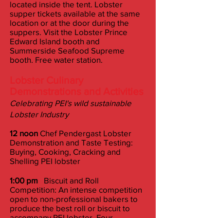
located inside the tent. Lobster
supper tickets available at the same
location or at the door during the
suppers. Visit the Lobster Prince
Edward Island booth and
Summerside Seafood Supreme
booth. Free water station.
Lobster Culinary
Demonstrations and Activities
Celebrating PEI's wild sustainable
Lobster Industry
12 noon
Chef Pendergast Lobster
Demonstration and Taste Testing:
Buying, Cooking, Cracking and
Shelling PEI lobster
1:00 pm
Biscuit and Roll
Competition: An intense competition
open to non-professional bakers to
produce the best roll or biscuit to
accompany PEI lobster. Four