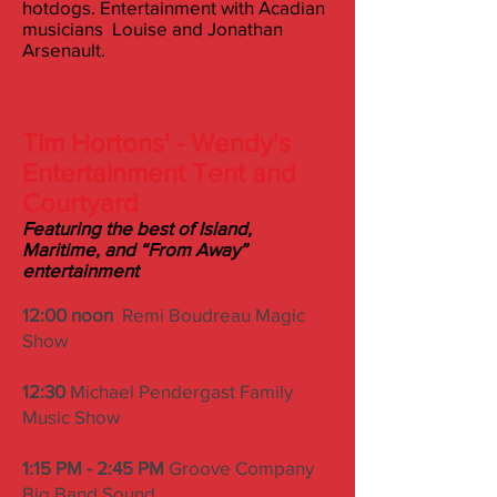
hotdogs. Entertainment with Acadian
musicians Louise and Jonathan
Arsenault.
Tim Hortons' - Wendy's
Entertainment Tent and
Courty
ard
Featuring the best of Island,
Maritime, and “From Away”
entertainment
12:00 noon
Remi Boudreau Magic
Show
12:30
Michael Pendergast Family
Music Show
1:15 PM - 2:45 PM
Groove Company
Big Band Sound