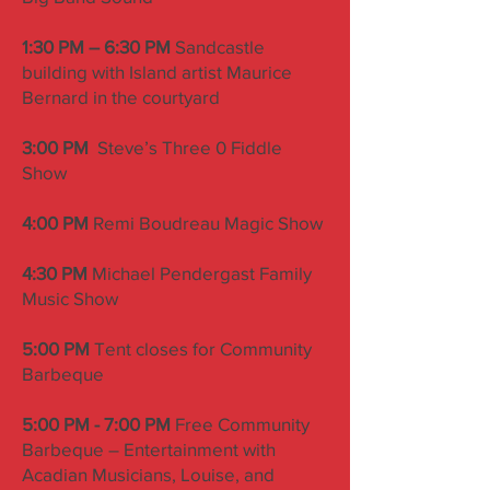
1:30 PM – 6:30 PM
Sandcastle
building with Island artist Maurice
Bernard in the courtyard
3:00 PM
Steve’s Three 0 Fiddle
Show
4:00 PM
Remi Boudreau Magic Show
4:30 PM
Michael Pendergast Family
Music Show
5:00 PM
Tent closes for Community
Barbeque
5:00 PM - 7:00 PM
Free Community
Barbeque – Entertainment with
Acadian Musicians, Louise, and