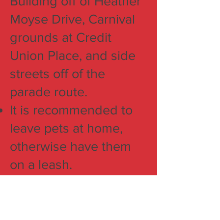
Building off of Heather
Moyse Drive, Carnival
grounds at Credit
Union Place, and side
streets off of the
parade route.
It is recommended to
leave pets at home,
otherwise have them
on a leash.
One hour is the
estimated time it takes
the parade to cover the