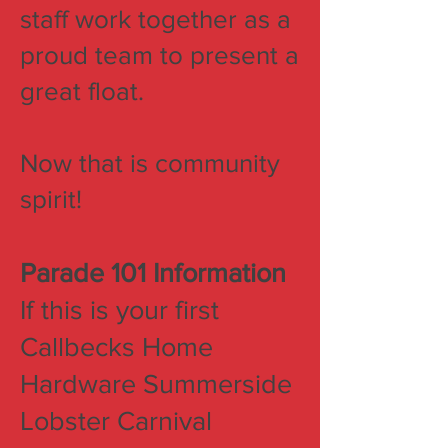
staff work together as a
proud team to present a
great float.
Now that is community
spirit!
Parade 101 Information
If this is your first
Callbecks Home
Hardware Summerside
Lobster Carnival