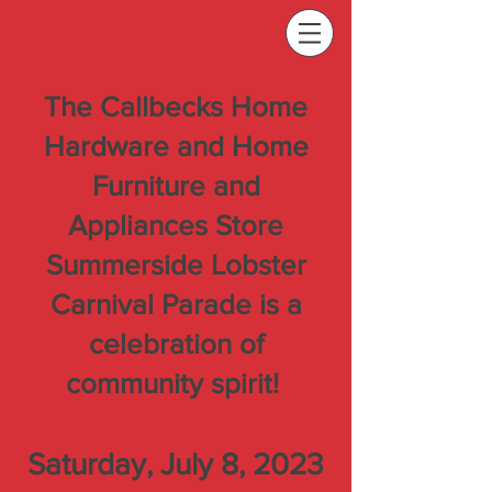
The Callbecks Home
Hardware and Home
Furniture and
Appliances Store
Summerside Lobster
Carnival Parade is a
celebration of
community spirit!
Saturday, July 8, 2023