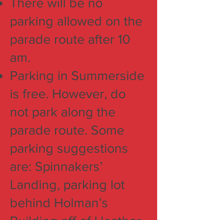
There will be no
parking allowed on the
parade route after 10
am.
Parking in Summerside
is free. However, do
not park along the
parade route. Some
parking suggestions
are: Spinnakers’
Landing, parking lot
behind Holman’s