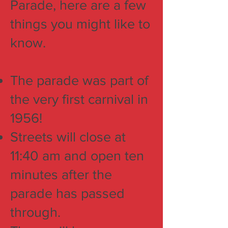
Parade, here are a few
things you might like to
know.
The parade was part of
the very first carnival in
1956!
Streets will close at
11:40 am and open ten
minutes after the
parade has passed
through.