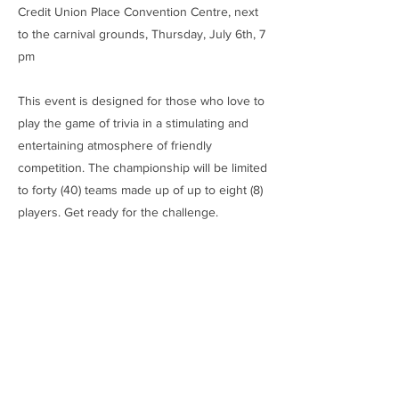
Credit Union Place Convention Centre, next
to the carnival grounds, Thursday, July 6th, 7
pm
This event is designed for those who love to
play the game of trivia in a stimulating and
entertaining atmosphere of friendly
competition. The championship will be limited
to forty (40) teams made up of up to eight (8)
players. Get ready for the challenge.
​Prizes:
1st Place: $600
2nd Place: $300
3rd Place: $100