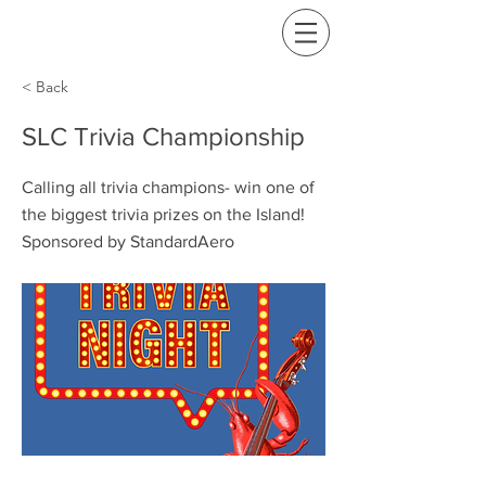
< Back
SLC Trivia Championship
Calling all trivia champions- win one of
the biggest trivia prizes on the Island!
Sponsored by StandardAero