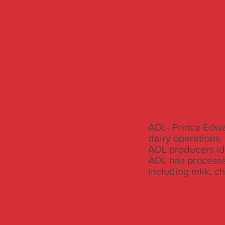
ADL- Prince Edwar
dairy operations.
ADL producers ide
ADL has processe
including milk, c