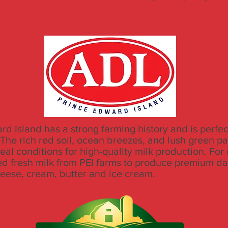
d Island has a strong farming history and is perfect
 The rich red soil, ocean breezes, and lush green p
al conditions for high-quality milk production. For
d fresh milk from PEI farms to produce premium da
heese, cream, butter and ice cream.