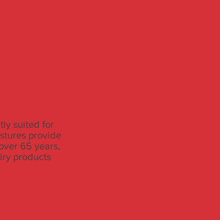
ly suited for
astures provide
 over 65 years,
iry products