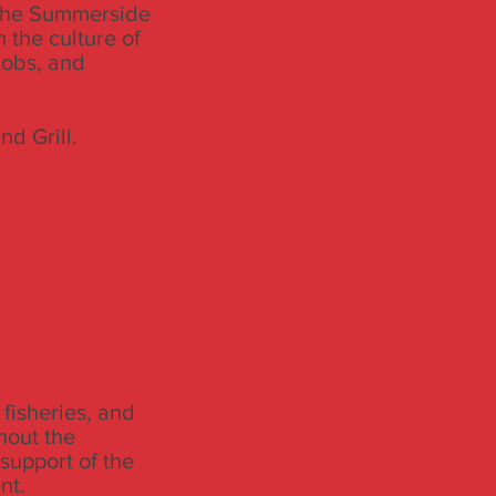
 the Summerside
 the culture of
jobs, and
d Grill.
 fisheries, and
hout the
upport of the
nt.