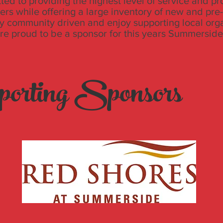
ed to providing the highest level of service and pr
ers while offering a large inventory of new and pr
y community driven and enjoy supporting local org
’re proud to be a sponsor for this years Summerside
orting Sponsors