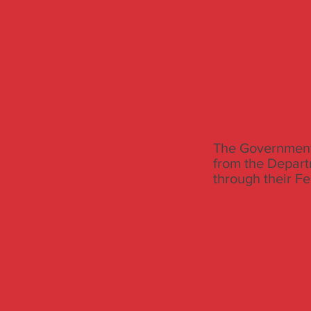
The Government 
from the Depart
through their F