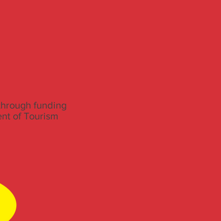
through funding
ent of Tourism