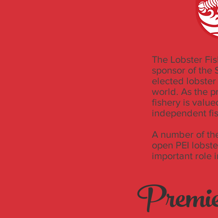
The Lobster Fis
sponsor of the
elected lobster
world. As the p
fishery is valu
independent fi
A number of the
open PEI lobste
important role 
Premie