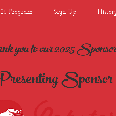
026 Program
Sign Up
Histor
nk you to our 2025 Sponsor
resenting Sponsor