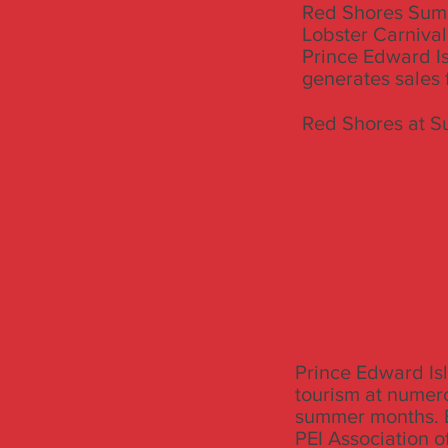
Red Shores Summ
Lobster Carnival
Prince Edward Is
generates sales f
Red Shores at S
Prince Edward Isl
tourism at numero
summer months. E
PEI Association of