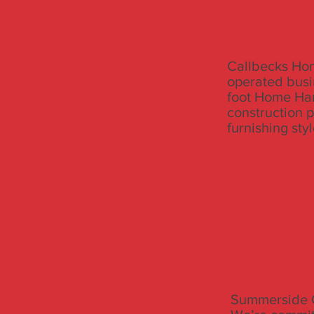
Callbecks Hom
operated busi
foot Home Har
construction 
furnishing sty
Summerside C