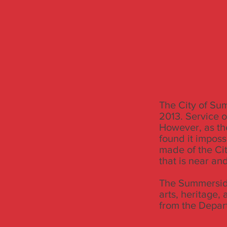
The City of Su
2013. Service 
However, as th
found it imposs
made of the Ci
that is near an
The Summerside
arts, heritage,
from the Depar