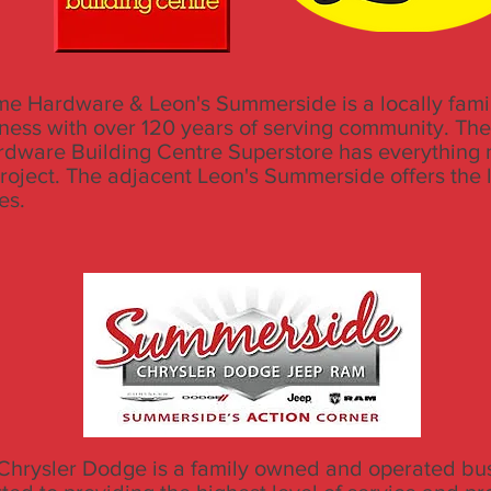
e Hardware & Leon's Summerside is a locally fam
ness with over 120 years of serving community. Th
dware Building Centre Superstore has everything 
project. The adjacent Leon's Summerside offers the 
les.
hrysler Dodge is a family owned and operated bus