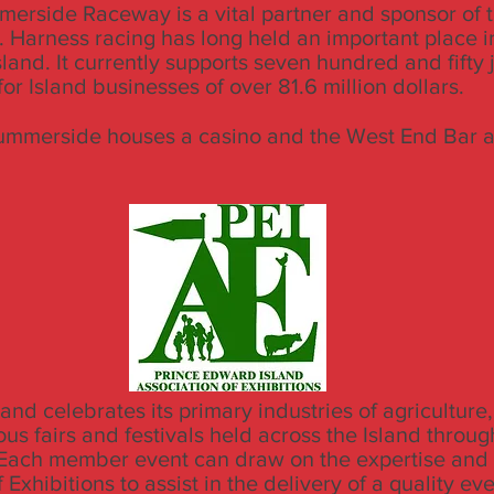
erside Raceway is a vital partner and sponsor of
. Harness racing has long held an important place in
land. It currently supports seven hundred and fifty 
or Island businesses of over 81.6 million dollars.
ummerside houses a casino and the West End Bar an
and celebrates its primary industries of agriculture,
us fairs and festivals held across the Island throug
ach member event can draw on the expertise and s
 Exhibitions to assist in the delivery of a quality eve