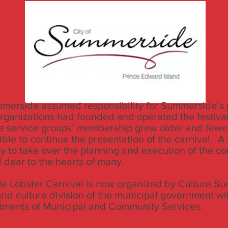
mmerside assumed responsibility for Summerside’s p
organizations had founded and operated the festival
e service groups’ membership grew older and fewe
ible to continue the presentation of the carnival. A
ty to take over the planning and execution of the 
d dear to the hearts of many.
 Lobster Carnival is now organized by Culture Su
 and culture division of the municipal government wi
tments of Municipal and Community Services.