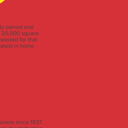
ily owned and
e 20,000 square
needed for that
latest in home
iness since 1937.