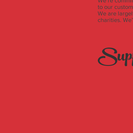
We’re committ
to our custom
We are largel
charities. We
Supp