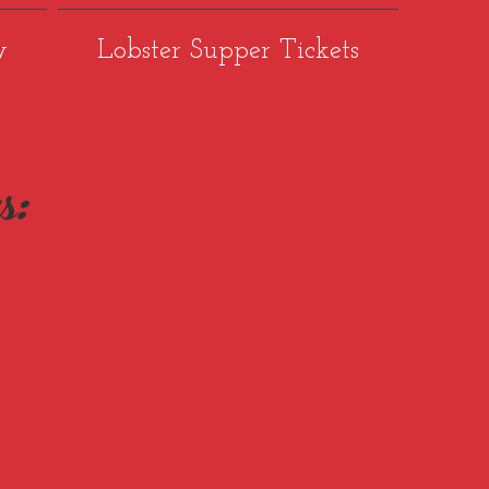
y
Lobster Supper Tickets
s: