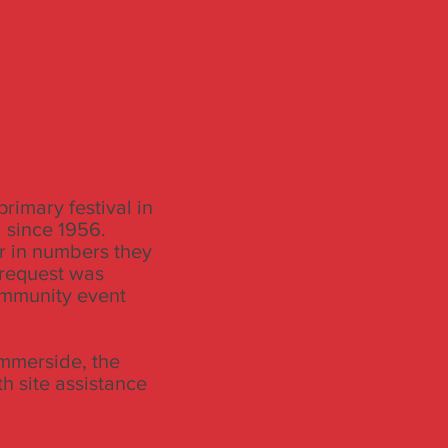
rimary festival in
 since 1956.
r in numbers they
 request was
community event
mmerside, the
th site assistance