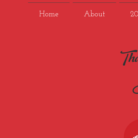
Home
About
2
Tha
P