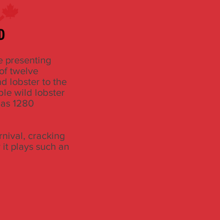
e presenting
of twelve
d lobster to the
ble wild lobster
 has 1280
rnival, cracking
 it plays such an