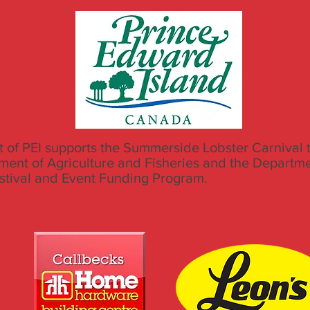
of PEI supports the Summerside Lobster Carnival 
ment of Agriculture and Fisheries and the Departm
estival and Event Funding Program.