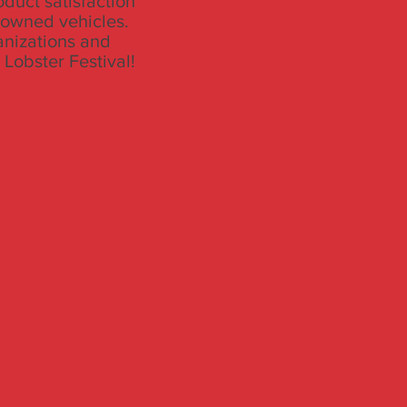
oduct satisfaction
e-owned vehicles.
anizations and
 Lobster Festival!