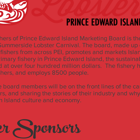
hers of Prince Edward Island Marketing Board is th
 Summerside Lobster Carnival. The board, made up 
 fishers from across PEI, promotes and markets Islan
rimary fishery in Prince Edward Island, the sustaina
ed at over four hundred million dollars. The fishery
shers, and employs 8500 people.
 board members will be on the front lines of the ca
rs, and sharing the stories of their industry and why
in Island culture and economy.
r Sponsors