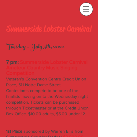
Summerside Lobster Carnival
Tuesday – July 5th, 2022
7 pm:
Summerside Lobster Carnival
Amateur Country Music Singing
Competition
Veteran’s Convention Centre Credit Union
Place, 511 Notre Dame Street
Contestants compete to be one of the
finalists moving on to the Wednesday night
competition. Tickets can be purchased
through Ticketmaster or at the Credit Union
Box Office. $10.00 adults, $5.00 under 12.
1st Place
sponsored by Warren Ellis from